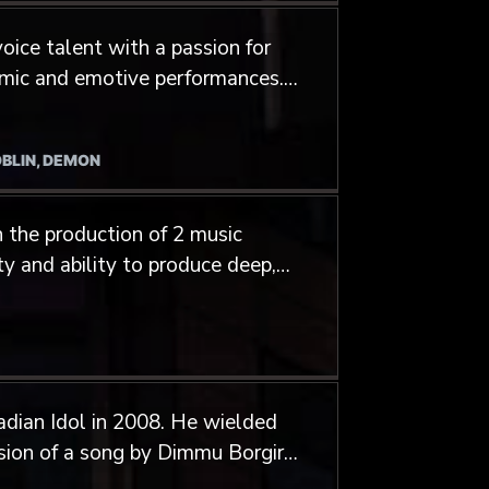
oice talent with a passion for
namic and emotive performances.
imensional vocalist, Sam has
expressions, giving him a
OBLIN, DEMON
luding extreme metal growling
ide gothic and alternative
 the production of 2 music
s collaborated with artists
ty and ability to produce deep,
United States, and the United
nime and video games. His
perience in both studio and
o 8 hours in a single day,
dian Idol in 2008. He wielded
 the demands of any project.
rsion of a song by Dimmu Borgir.
gner of the Technical death