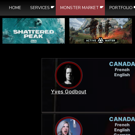
HOME
SERVICES
MONSTER MARKET
PORTFOLIO
CANAD
French
English
Yves Godbout
CANAD
French
English
German