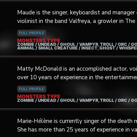
A
music producer and composer for theater, movi
Maude is the singer, keyboardist and manager 
music producer for various artists with TheH
violinist in the band Valfreya, a growler in Th
member of the Sanguine Glacialis group from
Actress for the Monsters' Factory.
FULL PROFILE
MONSTERS TYPE
ZOMBIE / UNDEAD / GHOUL / VAMPYR, TROLL / ORC / G
ANIMAL / SMALL CREATURE / INSECT, GHOST / WHISP
A
Matty McDonald is an accomplished actor, voic
over 10 years of experience in the entertainme
dynamic range and versatility, Matty has lent h
FULL PROFILE
game characters, including a Giant of the Neph
MONSTERS TYPE
ZOMBIE / UNDEAD / GHOUL / VAMPYR, TROLL / ORC / G
and the Great Circle: The Order of Giants.
A
Marie-Hélène is currently singer of the death
She has more than 25 years of experience in va