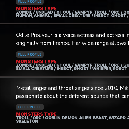
FULL PROFILE
metal band Bookakee. He elevated the band to a new level and they became
MONSTERS TYPE
ZOMBIE / UNDEAD / GHOUL / VAMPYR, TROLL / ORC / GO
one of the most Theatrical act of the Extreme
HUMAN, ANIMAL / SMALL CREATURE / INSECT, GHOST 
was as extreme as the band's visuals.
A
Odile Prouveur is a voice actress and actress
originally from France. Her wide range allows her to breathe life into the
cutest cartoonish creatures, the weirdest alien
FULL PROFILE
abomination from beyond the grave. With a background in video game writing
MONSTERS TYPE
ZOMBIE / UNDEAD / GHOUL / VAMPYR, TROLL / ORC / GO
and motion capture, she likes to approach eve
SMALL CREATURE / INSECT, GHOST / WHISPER, ROBOT
creatures) under the spectrum of their physic
A
them unique.
Metal singer and throat singer since 2010, Mik
passionate about the different sounds that ca
joining The Monster Factory, he can finally give 
FULL PROFILE
including the sound of the panther in the video
MONSTERS TYPE
TROLL / ORC / GOBLIN, DEMON, ALIEN, BEAST, WIZARD,
He lent his voice to two creatures for the ga
SKELETON
does not bring monsters to life in front of a 