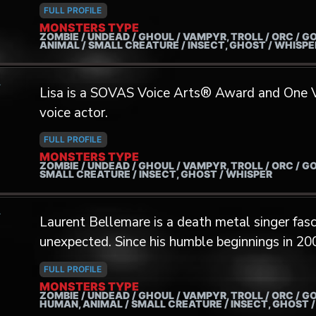
in video games and groups like Vociferation, 
FULL PROFILE
more.
MONSTERS TYPE
ZOMBIE / UNDEAD / GHOUL / VAMPYR, TROLL / ORC / GO
ANIMAL / SMALL CREATURE / INSECT, GHOST / WHISP
A
Lisa is a SOVAS Voice Arts® Award and One
voice actor.
FULL PROFILE
MONSTERS TYPE
ZOMBIE / UNDEAD / GHOUL / VAMPYR, TROLL / ORC / GO
SMALL CREATURE / INSECT, GHOST / WHISPER
A
Laurent Bellemare is a death metal singer fasc
unexpected. Since his humble beginnings in 20
range by incorporating all kinds of extended te
FULL PROFILE
ventures. Notably, his interest in Central Asia
MONSTERS TYPE
ZOMBIE / UNDEAD / GHOUL / VAMPYR, TROLL / ORC / GO
in Taiwan and Mongolia with musicians Uuga
HUMAN, ANIMAL / SMALL CREATURE / INSECT, GHOST 