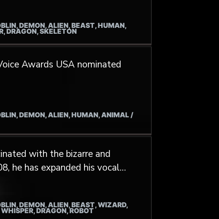
Despised Icon, Borborygme and
BLIN, DEMON, ALIEN, BEAST, HUMAN,
ER, DRAGON, SKELETON
 Voice Awards USA nominated
BLIN, DEMON, ALIEN, HUMAN, ANIMAL /
inated with the bizarre and
08, he has expanded his vocal
chniques into his various musical
n throat singing led him to study
BLIN, DEMON, ALIEN, BEAST, WIZARD,
nbayar Altanbulag and Munkhbat
/ WHISPER, DRAGON, ROBOT