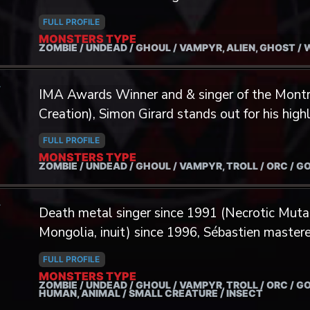
Darkness, etc. Accumulating more than 20 year
she uses to compose.
and 15 years in the world of LARPing, Yves is
FULL PROFILE
MONSTERS TYPE
anything that touches gaming, mythologies an
ZOMBIE / UNDEAD / GHOUL / VAMPYR, ALIEN, GHOST /
subjects. In addition to music, Yves is pursuing 
writings, photography and creation of original
A
IMA Awards Winner and & singer of the Mont
culmination of some of these projects, brough
Creation), Simon Girard stands out for his high
the thematic of….Screaming! His enthusiasm for
eye for details and many different vocal techn
desire to lend his voices to your digital creatio
FULL PROFILE
MONSTERS TYPE
ZOMBIE / UNDEAD / GHOUL / VAMPYR, TROLL / ORC / G
A
Death metal singer since 1991 (Necrotic Mutat
Mongolia, inuit) since 1996, Sébastien master
techniques.
FULL PROFILE
MONSTERS TYPE
ZOMBIE / UNDEAD / GHOUL / VAMPYR, TROLL / ORC / GO
HUMAN, ANIMAL / SMALL CREATURE / INSECT