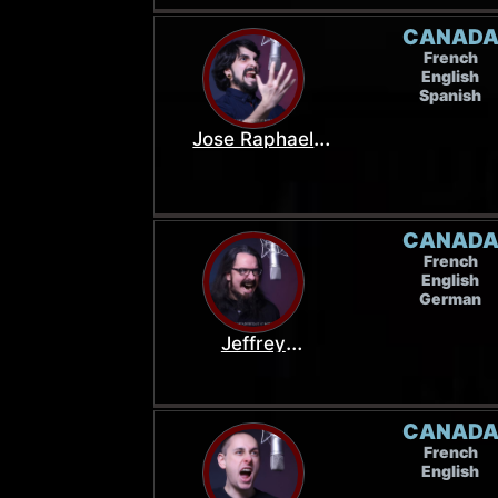
CANAD
French
English
Spanish
Jose Raphael
Osorio
CANAD
French
English
German
Jeffrey
MacDermott
CANAD
French
English