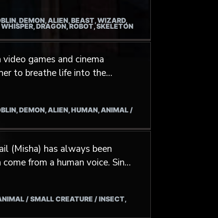
BLIN, DEMON, ALIEN, BEAST, WIZARD,
 metal scene. His Vocal range
/ WHISPER, DRAGON, ROBOT, SKELETON
 in video games and cinema
s, but also the most frightening
BLIN, DEMON, ALIEN, HUMAN, ANIMAL /
ry character (hoomans and
ality and psychology to make
ail (Misha) has always been
n come from a human voice. Since
life to all kinds of creatures,
 clip "Savage" by artist Alexiane.
 ANIMAL / SMALL CREATURE / INSECT,
me Project TL (NCsoft). When he
microphone, Misha works as a