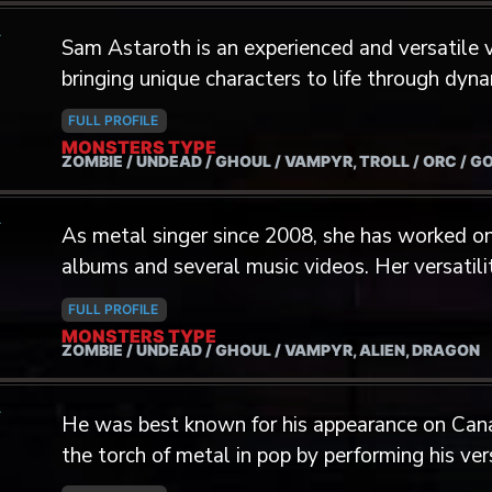
A
Sam Astaroth is an experienced and versatile v
bringing unique characters to life through dy
With over a decade of experience as a multi-d
FULL PROFILE
mastered a wide range of tones, textures, and 
MONSTERS TYPE
ZOMBIE / UNDEAD / GHOUL / VAMPYR, TROLL / ORC / G
distinctive edge in voice acting. Boasting an impressive 4-octave vocal range,
Sam utilizes a diverse array of techniques inc
A
and screaming, rapid-fire rap deliveries, alongs
As metal singer since 2008, she has worked on
singing. With over 100 songs released, Sam ha
albums and several music videos. Her versatili
worldwide and performed across Canada, the 
cavernous voices and shrill sounds led.
FULL PROFILE
Kingdom. Sam specializes in creating compelling voices for villains, monsters,
MONSTERS TYPE
ZOMBIE / UNDEAD / GHOUL / VAMPYR, ALIEN, DRAGON
and high-energy characters, with a focus on a
professional background includes extensive ex
A
remote settings, with the ability to record up t
He was best known for his appearance on Cana
allowing him to adapt seamlessly to
the torch of metal in pop by performing his ve
This opened the door for him to become the si