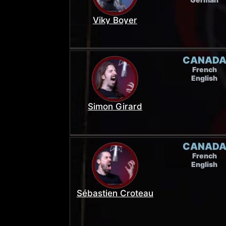
Viky Boyer
CANAD
French
English
Simon Girard
CANAD
French
English
Sébastien Croteau