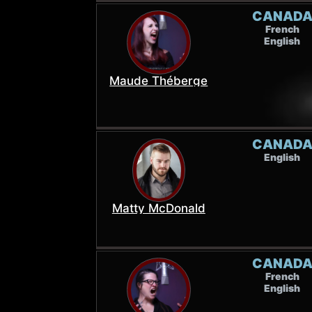
CANAD
French
English
Maude Théberge
CANAD
English
Matty McDonald
CANAD
French
English