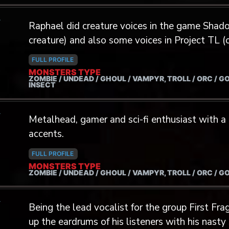
Myagmarjav. Laurent speaks fluent French, English
A
extreme metal frontman, Laurent has recorded
Raphael did creature voices in the game Sha
bands (Sutrah, Serocs, Basalte, Tribunal, etc.)
creature) and also some voices in Project TL (o
international events such as Festival Kesenian
singer of the metal band Our Souls Evolve.
Killtown Deathfest (Denmark, 2019) and Dark M
FULL PROFILE
MONSTERS TYPE
spring of 2022, Laurent performed for televis
ZOMBIE / UNDEAD / GHOUL / VAMPYR, TROLL / ORC / G
INSECT
with Growlers Choir, a unique ensemble compri
occasionally gives growling lessons and works
A
the craft. Aside from being a vocalist, Laurent
Metalhead, gamer and sci-fi enthusiast with a
percussionist notably involved with Balinese 
accents.
completed a master’s degree in musicology w
FULL PROFILE
of Indonesian traditional music in Canada. Growing up as an avid video game
MONSTERS TYPE
ZOMBIE / UNDEAD / GHOUL / VAMPYR, TROLL / ORC / G
enthusiast, Laurent has dreamed of lending hi
creatures for a long time. He has recorded voi
A
animation and video game demos and is now ripe
Being the lead vocalist for the group First F
the professionnal industry.
up the eardrums of his listeners with his nasty