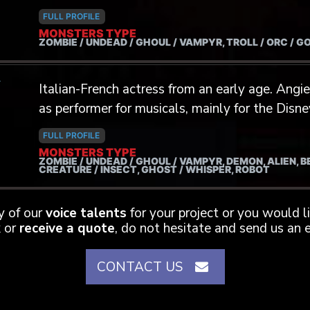
FULL PROFILE
MONSTERS TYPE
ZOMBIE / UNDEAD / GHOUL / VAMPYR, TROLL / ORC / G
A
Italian-French actress from an early age. Angie started her career on stage and
as performer for musicals, mainly for the Dis
professional career, she added some strings to
FULL PROFILE
and dubbing (American Horror Story: Hotel - 
MONSTERS TYPE
ZOMBIE / UNDEAD / GHOUL / VAMPYR, DEMON, ALIEN, 
- Flack - The Eternals - Bakugan...) More later
CREATURE / INSECT, GHOST / WHISPER, ROBOT
mostly for young actors ; girl and boy ( Ho
Naughty Nine, Ant-Man and the Wasp...) Stuntin
ny of our
voice talents
for your project or you would 
the Mocap performance, she physically and vo
 or
receive a quote
, do not hesitate and send us an e
zombies, vampires, Aliens... (We are zombies - 
Blood Dust - Run V Doll...)
CONTACT US