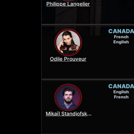
Philippe Langelier
CANAD
French
English
Odile Prouveur
CANAD
English
French
Mikaïl Standjofski-
Figols