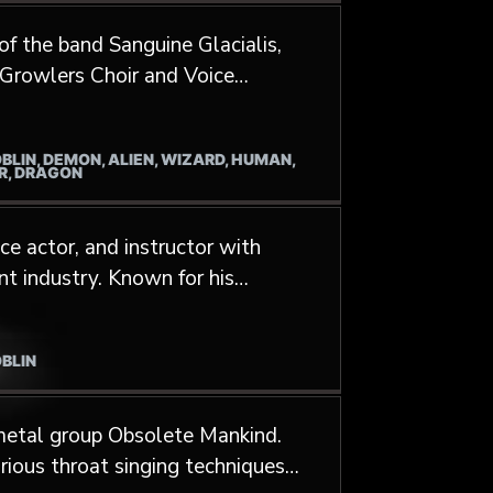
es, and video games, and as a
of the band Sanguine Glacialis,
ookCo. He was also a former
e Growlers Choir and Voice
 2010 to 2016
OBLIN, DEMON, ALIEN, WIZARD, HUMAN,
ER, DRAGON
e actor, and instructor with
nt industry. Known for his
is voice to a variety of video
ilim Order from Indiana Jones
OBLIN
 metal group Obsolete Mankind.
rious throat singing techniques