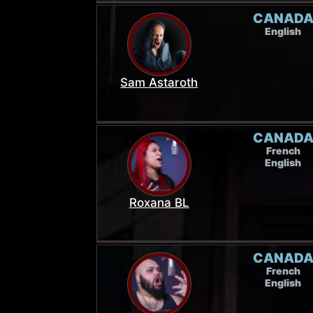
CANAD
English
Sam Astaroth
CANAD
French
English
Roxana BL
CANAD
French
English