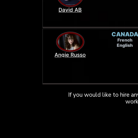
David AB
CANAD
French
English
Angie Russo
If you would like to hire a
work