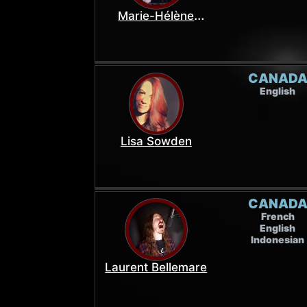
Marie-Hélène
Landry
CANAD
English
Lisa Sowden
CANAD
French
English
Indonesian
Laurent Bellemare