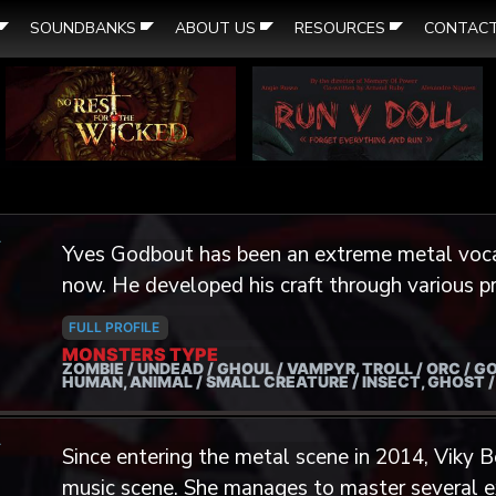
SOUNDBANKS
ABOUT US
RESOURCES
CONTAC
A
Yves Godbout has been an extreme metal voca
now. He developed his craft through various p
more recently with the Growlers Choir. He also
FULL PROFILE
collaborations with projects such as Lacrimae
MONSTERS TYPE
ZOMBIE / UNDEAD / GHOUL / VAMPYR, TROLL / ORC / GO
Disorientation. His passion for guttural and dissonant vocals was brought to
HUMAN, ANIMAL / SMALL CREATURE / INSECT, GHOST 
him during his youth through, of course, music,
A
Dungeons & Dragons, Fantasy Hero and World
Since entering the metal scene in 2014, Viky 
video games including Diablo, Mass Effect, Ass
music scene. She manages to master several e