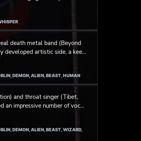
s of experience in diverse RPGs
 a walking encyclopedia of
d anything related to fantasy
 WHISPER
his artistic path through
 material for RPGs. The
real death metal band (Beyond
t him to publish a photo book on
ly developed artistic side, a keen
 such projects entices him a
iques.
ns.
OBLIN, DEMON, ALIEN, BEAST, HUMAN
ion) and throat singer (Tibet,
ed an impressive number of vocal
BLIN, DEMON, ALIEN, BEAST, WIZARD,