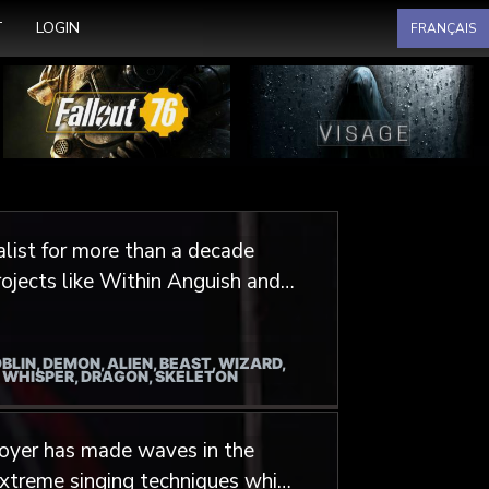
Select your language
T
LOGIN
FRANÇAIS
list for more than a decade
rojects like Within Anguish and
 shared his voice for
 Mortalium, Barrdo et
BLIN, DEMON, ALIEN, BEAST, WIZARD,
/ WHISPER, DRAGON, SKELETON
 but also role playing games like
 Of Darkness. Add to this some
Boyer has made waves in the
assin’s Creed, StarCraft, Eternal
xtreme singing techniques which