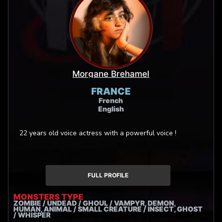
Morgane Brehamel
FRANCE
French
English
22 years old voice actress with a powerful voice !
FULL PROFILE
MONSTERS TYPE
ZOMBIE / UNDEAD / GHOUL / VAMPYR, DEMON,
HUMAN, ANIMAL / SMALL CREATURE / INSECT, GHOST
/ WHISPER