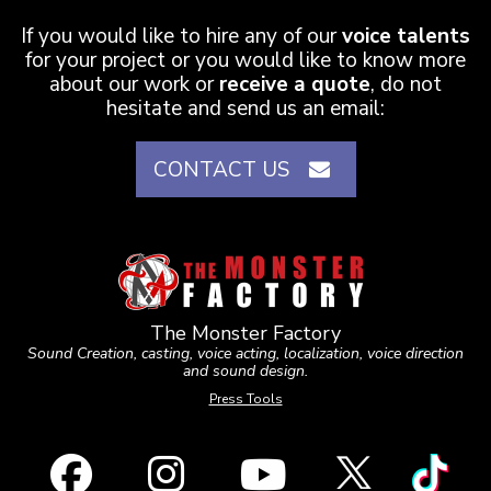
If you would like to hire any of our
voice talents
for your project or you would like to know more
about our work or
receive a quote
, do not
hesitate and send us an email:
CONTACT US
The Monster Factory
Sound Creation, casting, voice acting, localization, voice direction
and sound design.
Press Tools