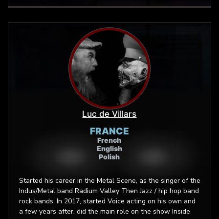
Luc de Villars
FRANCE
French
English
Polish
Started his career in the Metal Scene, as the singer of the
Indus/Metal band Radium Valley Then Jazz / hip hop band
rock bands. In 2017, started Voice acting on his own and
a few years after, did the main role on the show Inside