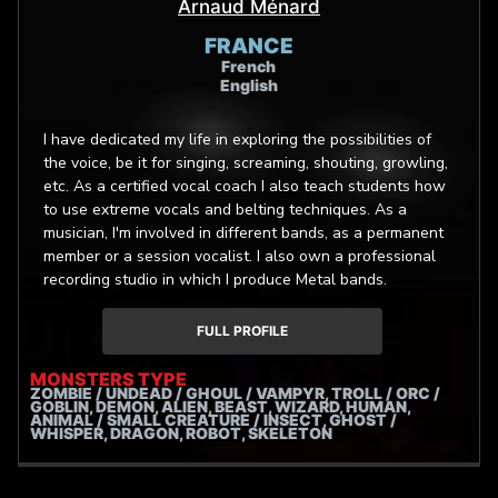
Arnaud Ménard
FRANCE
French
English
I have dedicated my life in exploring the possibilities of
the voice, be it for singing, screaming, shouting, growling,
etc. As a certified vocal coach I also teach students how
to use extreme vocals and belting techniques. As a
musician, I'm involved in different bands, as a permanent
member or a session vocalist. I also own a professional
recording studio in which I produce Metal bands.
FULL PROFILE
MONSTERS TYPE
ZOMBIE / UNDEAD / GHOUL / VAMPYR, TROLL / ORC /
GOBLIN, DEMON, ALIEN, BEAST, WIZARD, HUMAN,
ANIMAL / SMALL CREATURE / INSECT, GHOST /
WHISPER, DRAGON, ROBOT, SKELETON