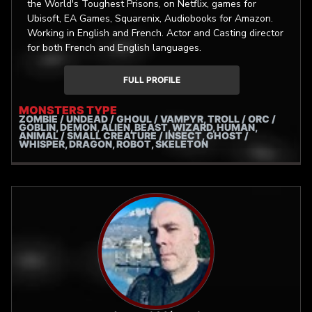
the World's Toughest Prisons, on Netflix, games for
Ubisoft, EA Games, Squarenix, Audiobooks for Amazon.
Working in English and French. Actor and Casting director
for both French and English languages.
FULL PROFILE
MONSTERS TYPE
ZOMBIE / UNDEAD / GHOUL / VAMPYR, TROLL / ORC /
GOBLIN, DEMON, ALIEN, BEAST, WIZARD, HUMAN,
ANIMAL / SMALL CREATURE / INSECT, GHOST /
WHISPER, DRAGON, ROBOT, SKELETON