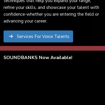
techniques that help you expand your range,
refine your skills, and showcase your talent with
confidence-whether you are entering the field or
advancing your career.
Services For Voice Talents
SOUNDBANKS Now Available!