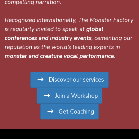
compelling narration.
Recognized internationally, The Monster Factory
is regularly invited to speak at
global
conferences and industry events
, cementing our
reputation as the world’s leading experts in
monster and creature vocal performance
.
Discover our services
Join a Workshop
Get Coaching