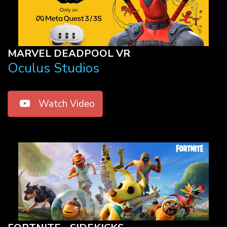
MARVEL DEADPOOL VR
Oculus Studios
Watch Video