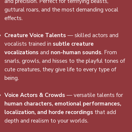
and precision. Perfect for terrifying beasts,
guttural roars, and the most demanding vocal
effects.
Creature Voice Talents
— skilled actors and
vocalists trained in
subtle creature
vocalizations
and
non-human sounds
. From
snarls, growls, and hisses to the playful tones of
cute creatures, they give life to every type of
being.
Voice Actors & Crowds
— versatile talents for
human characters, emotional performances,
localization, and horde recordings
that add
depth and realism to your worlds.