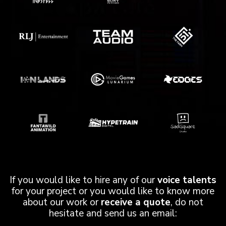
If you would like to hire any of our
voice talents
for your project or you would like to know more
about our work or
receive a quote
, do not
hesitate and send us an email: