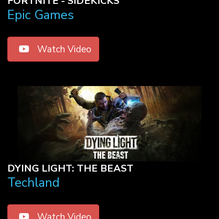
FORTNITE - SIDEKICKS
Epic Games
Watch Video
DYING LIGHT: THE BEAST
Techland
Watch Video