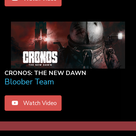
CRONOS: THE NEW DAWN
Bloober Team
Watch Video