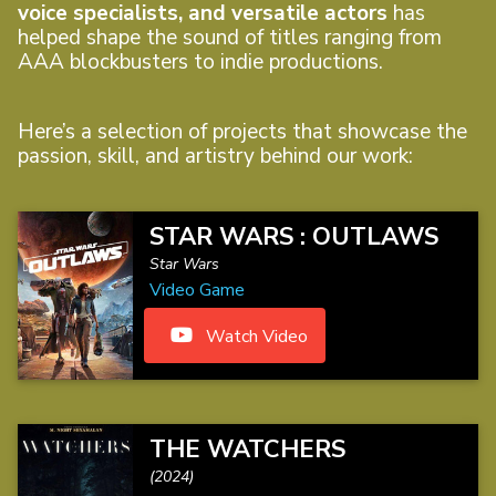
voice specialists, and versatile actors
has
helped shape the sound of titles ranging from
AAA blockbusters to indie productions.
Here’s a selection of projects that showcase the
passion, skill, and artistry behind our work:
STAR WARS : OUTLAWS
Star Wars
Video Game
Watch Video
THE WATCHERS
(2024)