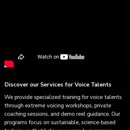
Discover our Services for Voice Talents
We provide specialized training for voice talents
through extreme voicing workshops, private
coaching sessions, and demo reel guidance. Our
programs focus on sustainable, science-based