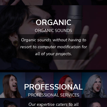
ORGANIC
ORGANIC SOUNDS
Organic sounds without having to
resort to computer modification for
all of your projects.
PROFESSIONAL
PROFESSIONAL SERVICES
Our expertise caters to all