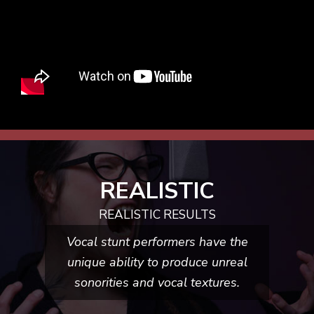
REALISTIC
REALISTIC RESULTS
Vocal stunt performers have the
unique ability to produce unreal
sonorities and
vocal textures.