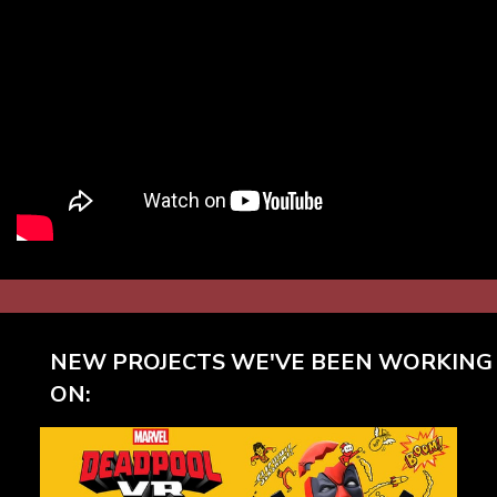
NEW PROJECTS WE'VE BEEN WORKING
ON: