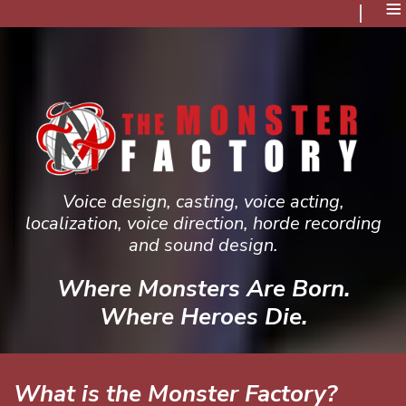
≡
Voice design, casting, voice acting,
localization, voice direction, horde recording
and sound design.
Where Monsters Are Born.
Where Heroes Die.
What is the Monster Factory?