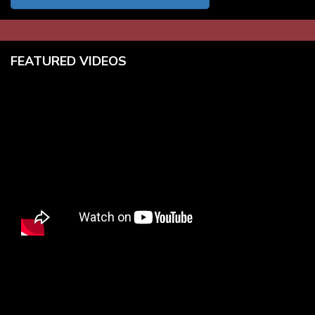
FEATURED VIDEOS