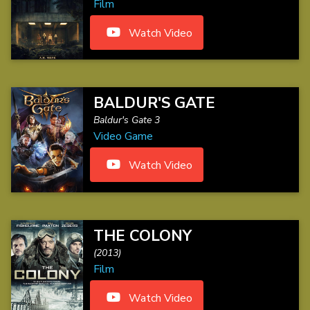
Film
Watch Video
BALDUR'S GATE
Baldur's Gate 3
Video Game
Watch Video
THE COLONY
(2013)
Film
Watch Video