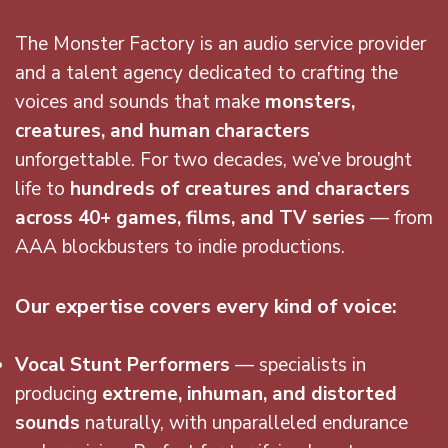
The Monster Factory is an audio service provider
and a talent agency dedicated to crafting the
voices and sounds that make
monsters,
creatures, and human characters
unforgettable. For two decades, we’ve brought
life to
hundreds of creatures and characters
across 40+ games, films, and TV series
— from
AAA blockbusters to indie productions.
Our expertise covers every kind of voice:
Vocal Stunt Performers
— specialists in
producing
extreme, inhuman, and distorted
sounds
naturally, with unparalleled endurance