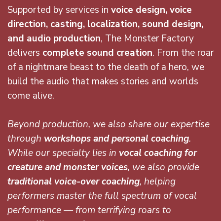
Supported by services in
voice
design, voice
direction, casting, localization, sound design,
and audio production
, The Monster Factory
delivers
complete sound creation
. From the roar
of a nightmare beast to the death of a hero, we
build the audio that makes stories and worlds
come alive.
Beyond production, we also share our expertise
through
workshops and personal coaching
.
While our specialty lies in
vocal coaching for
creature and monster voices
, we also provide
traditional voice-over coaching
, helping
performers master the full spectrum of vocal
performance — from terrifying roars to