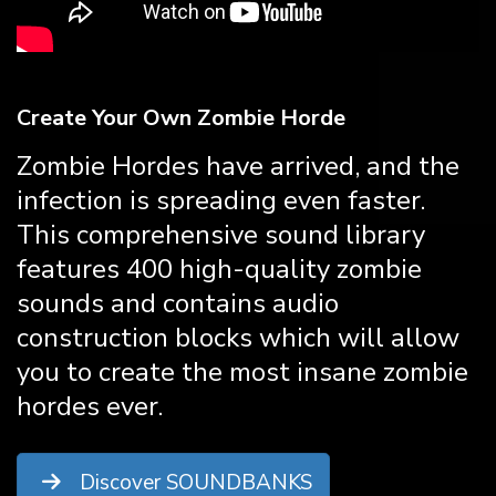
Create Your Own Zombie Horde
Zombie Hordes have arrived, and the
infection is spreading even faster.
This comprehensive sound library
features 400 high-quality zombie
sounds and contains audio
construction blocks which will allow
you to create the most insane zombie
hordes ever.
Discover SOUNDBANKS