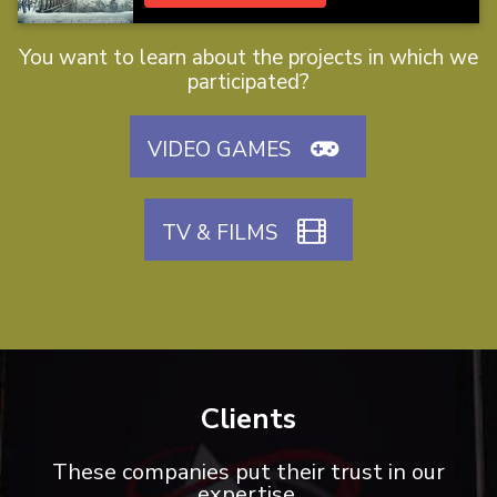
You want to learn about the projects in which we
participated?
VIDEO GAMES
TV & FILMS
Clients
These companies put their trust in our
expertise.