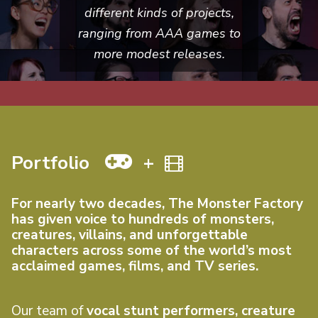
different kinds of projects,
ranging from AAA games to
more modest releases.
Portfolio
+
For nearly two decades, The Monster Factory
has given voice to hundreds of monsters,
creatures, villains, and unforgettable
characters across some of the world’s most
acclaimed games, films, and TV series.
Our team of
vocal stunt performers, creature