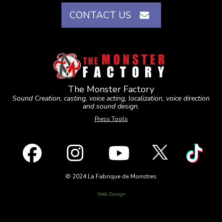
CONTACT US
The Monster Factory
Sound Creation, casting, voice acting, localization, voice direction
and sound design.
Press Tools
© 2024 La Fabrique de Monstres
Web Design