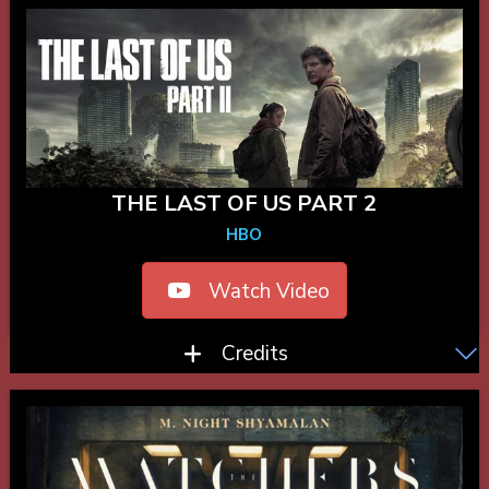
THE LAST OF US PART 2
HBO
Watch Video
Credits