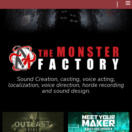
≡
Sound Creation, casting, voice acting,
localization, voice direction, horde recording
and sound design.