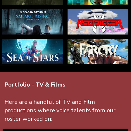
Portfolio - TV & Films
Here are a handful of TV and Film
productions where voice talents from our
roster worked on: