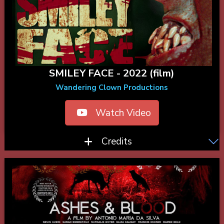
SMILEY FACE - 2022 (film)
Wandering Clown Productions
Watch Video
Credits