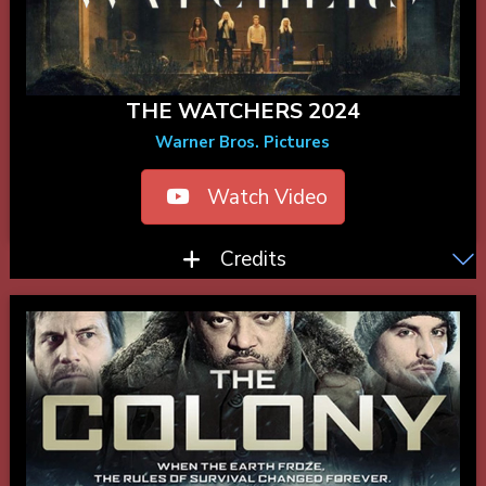
THE WATCHERS 2024
Warner Bros. Pictures
Watch Video
Credits