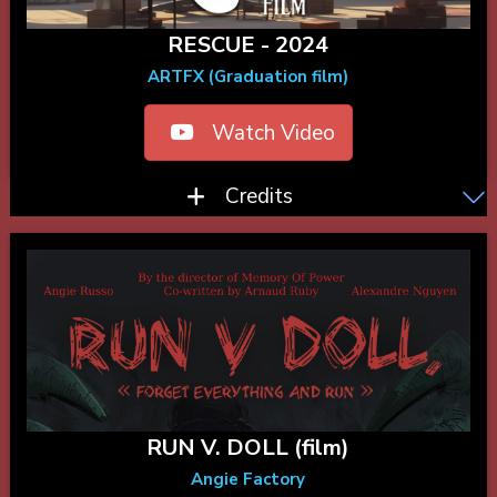
RESCUE - 2024
ARTFX (Graduation film)
Watch Video
Credits
RUN V. DOLL (film)
Angie Factory