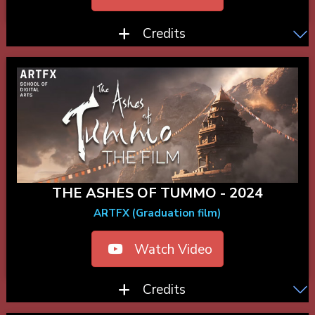
Credits
THE ASHES OF TUMMO - 2024
ARTFX (Graduation film)
Watch Video
Credits