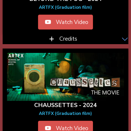
ARTFX (Graduation film)
Watch Video
Credits
CHAUSSETTES - 2024
ARTFX (Graduation film)
Watch Video