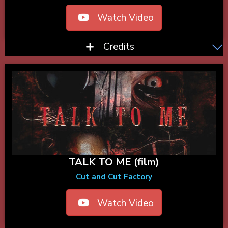
Watch Video
Credits
TALK TO ME (film)
Cut and Cut Factory
Watch Video