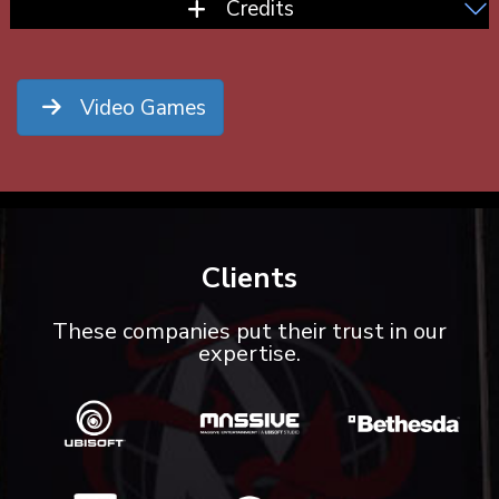
Credits
Video Games
Clients
These companies put their trust in our
expertise.