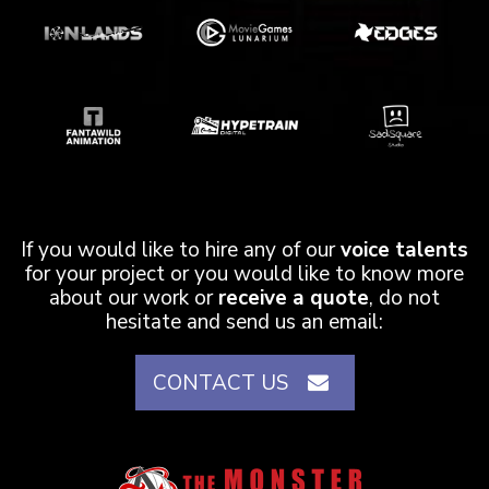
If you would like to hire any of our
voice talents
for your project or you would like to know more
about our work or
receive a quote
, do not
hesitate and send us an email:
CONTACT US