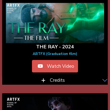
THE RAY - 2024
ARTFX (Graduation film)
Watch Video
Credits