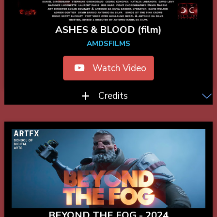
ASHES & BLOOD (film)
AMDSFILMS
Watch Video
Credits
BEYOND THE FOG - 2024