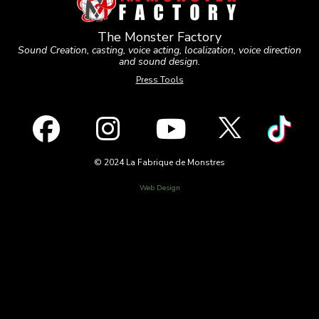
The Monster Factory
Sound Creation, casting, voice acting, localization, voice direction
and sound design.
Press Tools
© 2024 La Fabrique de Monstres
Web Design