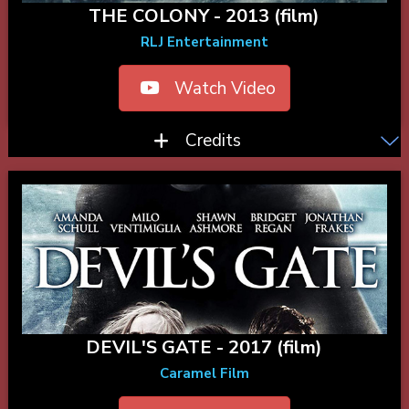
THE COLONY - 2013 (film)
RLJ Entertainment
Watch Video
Credits
DEVIL'S GATE - 2017 (film)
Caramel Film