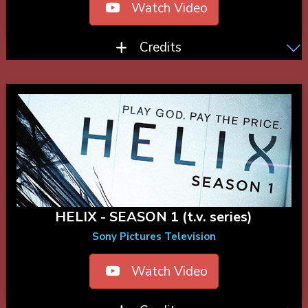
Watch Video
Credits
HELIX - SEASON 1 (t.v. series)
Sony Pictures Television
Watch Video