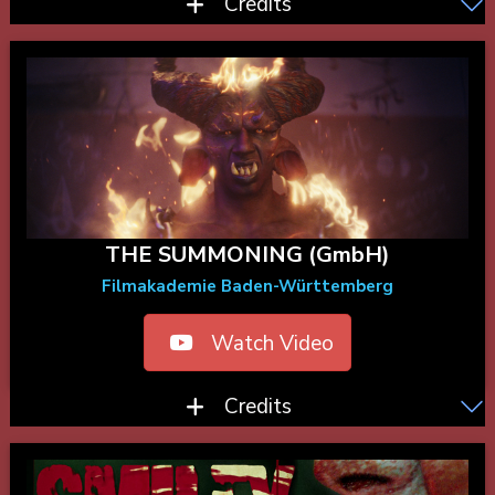
Credits
THE SUMMONING (GmbH)
Filmakademie Baden-Württemberg
Watch Video
Credits