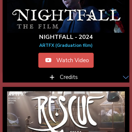
NIGHTFALL - 2024
ARTFX (Graduation film)
Watch Video
Credits