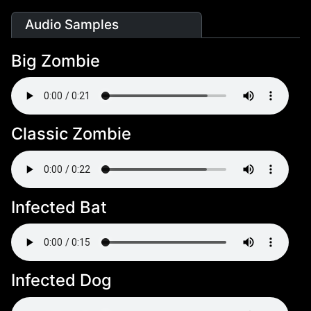
Audio Samples
Big Zombie
Classic Zombie
Infected Bat
Infected Dog