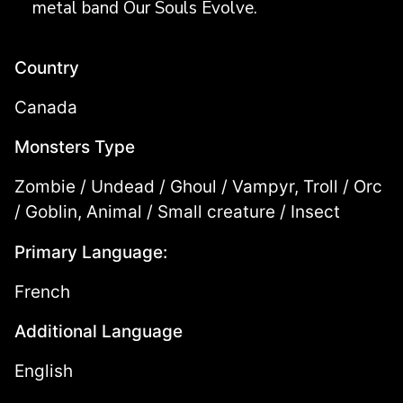
metal band Our Souls Evolve.
Country
Canada
Monsters Type
Zombie / Undead / Ghoul / Vampyr, Troll / Orc
/ Goblin, Animal / Small creature / Insect
Primary Language:
French
Additional Language
English