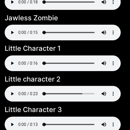
Jawless Zombie
Little Character 1
Little character 2
Little Character 3