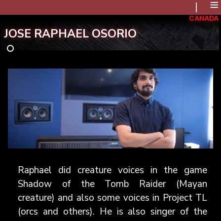
≡
CANADA
JOSE RAPHAEL OSORIO
Raphael did creature voices in the game
Shadow of the Tomb Raider (Mayan
creature) and also some voices in Project TL
(orcs and others). He is also singer of the