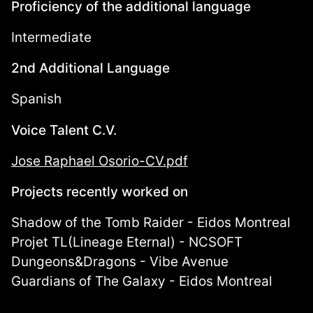
Proficiency of the additional language
Intermediate
2nd Additional Language
Spanish
Voice Talent C.V.
Jose Raphael Osorio-CV.pdf
Projects recently worked on
Shadow of the Tomb Raider - Eidos Montreal
Projet TL(Lineage Eternal) - NCSOFT
Dungeons&Dragons - Vibe Avenue
Guardians of The Galaxy - Eidos Montreal