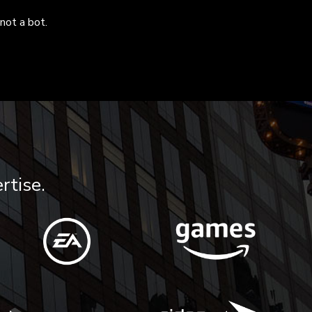
not a bot.
rtise.