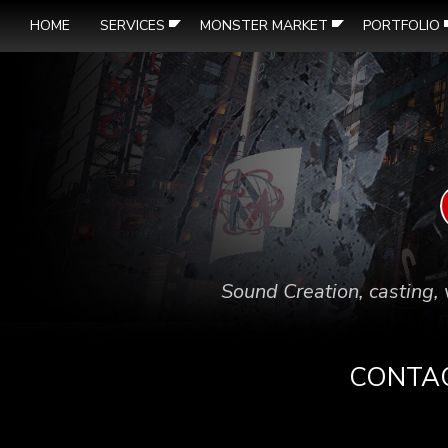
HOME
SERVICES
MONSTER MARKET
PORTFOLIO
Sound Creation, casting, 
CONTA