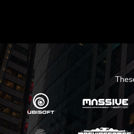
These