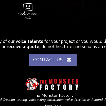
ny of our
voice talents
for your project or you would 
 or
receive a quote
, do not hesitate and send us an e
CONTACT US
The Monster Factory
 Creation, casting, voice acting, localization, voice direction and sound d
Press Tools