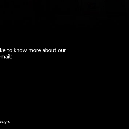
like to know more about our
mail:
esign.