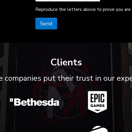
Reproduce the letters above to prove you are 
Send
Clients
 companies put their trust in our expe