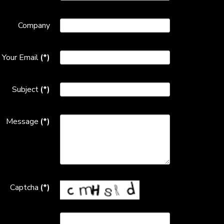
Company
Your Email
(*)
Subject
(*)
Message
(*)
Captcha
(*)