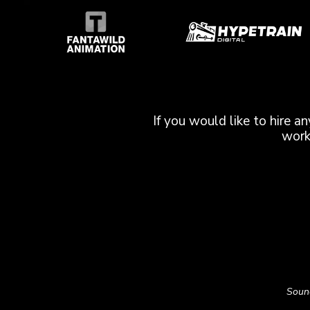
If you would like to hire a
work
Sound