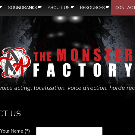
SOUNDBANKS
ABOUT US
RESOURCES
CONTAC
voice acting, localization, voice direction, horde r
CT US
Your Name
(*)