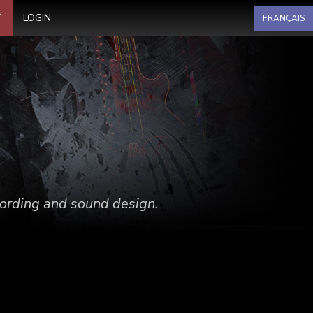
Select your language
T
LOGIN
FRANÇAIS
ecording and sound design.