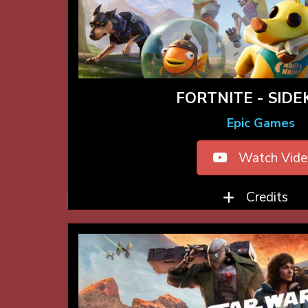
FORTNITE - SIDE
Epic Games
Watch Vide
Credits