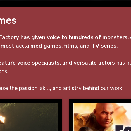
ames
actory has given voice to hundreds of monsters, c
 most acclaimed games, films, and TV series.
ature voice specialists, and versatile actors
has he
ons.
se the passion, skill, and artistry behind our work: