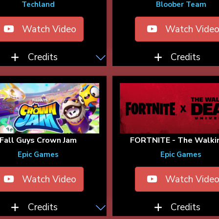
Techland
Bloober Team
Watch Video
Watch Vide
Credits
Credits
Fall Guys Crown Jam
FORTNITE - The Walkin
Epic Games
Epic Games
Watch Video
Watch Vide
Credits
Credits