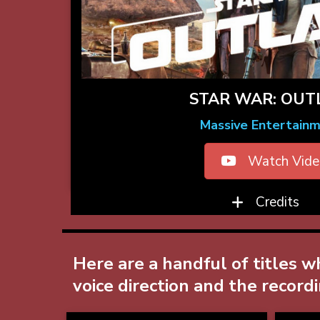
STAR WAR: OU
Massive Entertain
Watch Vide
Credits
Here are a handful of titles w
voice direction and the record