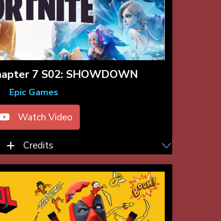
hapter 7 S02: SHOWDOWN
Epic Games
Watch Video
Credits