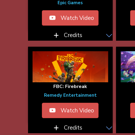
Epic Games
Watch Video
Credits
FBC: Firebreak
Remedy Entertainment
Watch Video
Credits