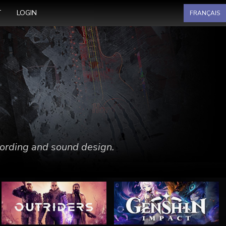
Select your language
T
LOGIN
FRANÇAIS
ecording and sound design.