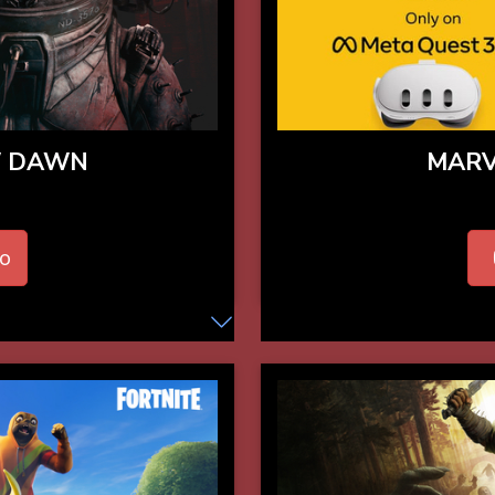
W DAWN
MARV
o