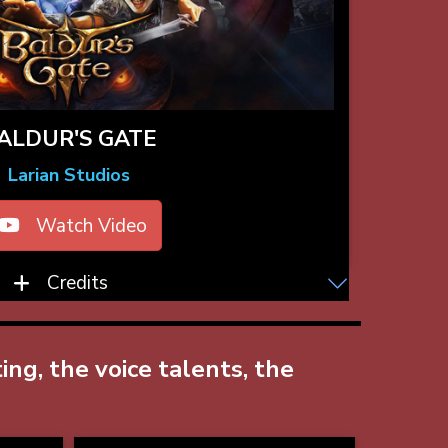
ALDUR'S GATE
Larian Studios
Watch Video
Credits
ng, the voice talents, the