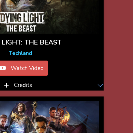
 LIGHT: THE BEAST
Techland
Watch Video
Credits