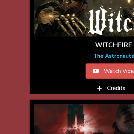
WITCHFIRE
The Astronauts
Watch Vide
Credits