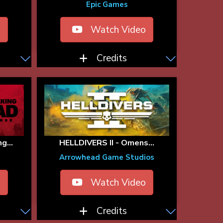
Epic Games
o
Watch Video
Credits
g...
HELLDIVERS II - Omens...
Arrowhead Game Studios
o
Watch Video
Credits