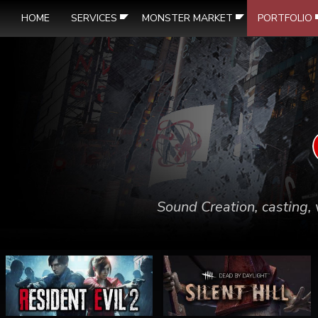
HOME
SERVICES
MONSTER MARKET
PORTFOLIO
Sound Creation, casting, 