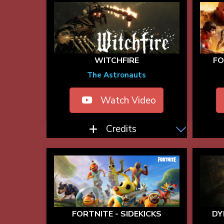
WITCHFIRE
F
The Astronauts
Watch Video
Credits
FORTNITE - SIDEKICKS
DY