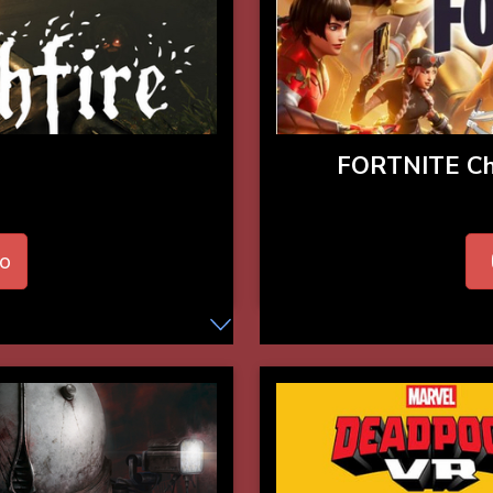
FORTNITE C
o