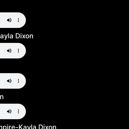
ayla Dixon
on
pire-Kayla Dixon