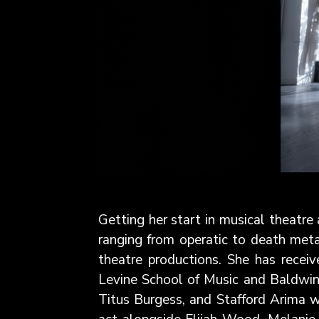
Getting her start in musical theatre
ranging from operatic to death meta
theatre productions. She has recei
Levine School of Music and Baldwin 
Titus Burgess, and Stafford Arima w