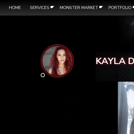
HOME
SERVICES
MONSTER MARKET
PORTFOLIO
KAYLA 