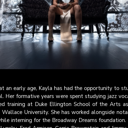
 at an early age, Kayla has had the opportunity to s
l. Her formative years were spent studying jazz voc
ved training at Duke Ellington School of the Arts 
Wallace University. She has worked alongside notable
hile interning for the Broadway Dreams foundation.