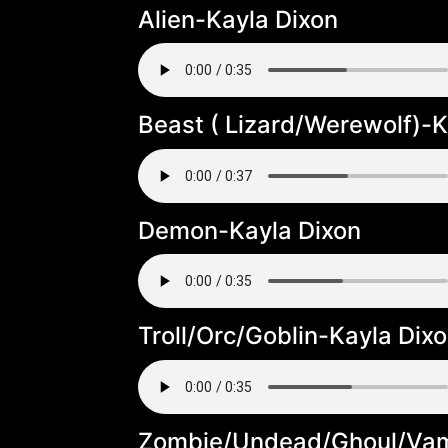
Alien-Kayla Dixon
Beast ( Lizard/Werewolf)-K
Demon-Kayla Dixon
Troll/Orc/Goblin-Kayla Dix
Zombie/Undead/Ghoul/Vam