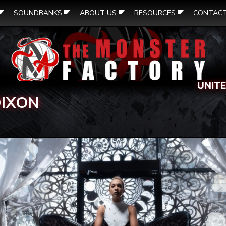
SOUNDBANKS
ABOUT US
RESOURCES
CONTAC
UNIT
DIXON