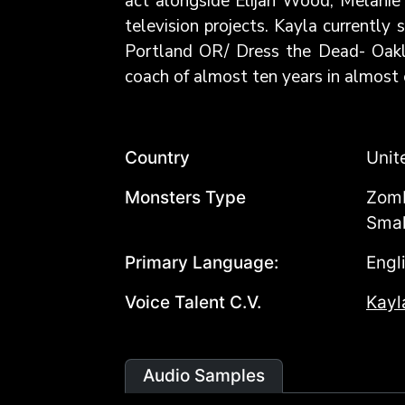
act alongside Elijah Wood, Melanie 
television projects. Kayla currentl
Portland OR/ Dress the Dead- Oaklan
coach of almost ten years in almost 
Country
Unit
Monsters Type
Zomb
Smal
Primary Language:
Engl
Voice Talent C.V.
Kayl
Audio Samples