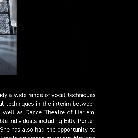
tudy a wide range of vocal techniques
al techniques in the interim between
as well as Dance Theatre of Harlem,
 individuals including Billy Porter,
 She has also had the opportunity to