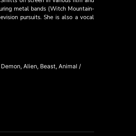
Smitts on screen in various film and
touring metal bands (Witch Mountain-
vision pursuits. She is also a vocal
 Demon, Alien, Beast, Animal /