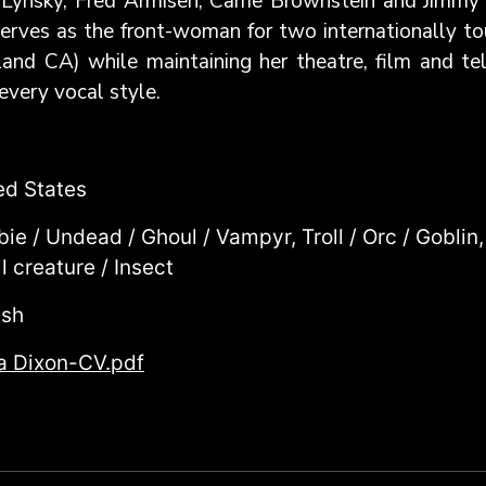
Lynsky, Fred Armisen, Carrie Brownstein and Jimmy 
y serves as the front-woman for two internationally 
d CA) while maintaining her theatre, film and tele
every vocal style.
ed States
ie / Undead / Ghoul / Vampyr, Troll / Orc / Goblin,
l creature / Insect
ish
a Dixon-CV.pdf