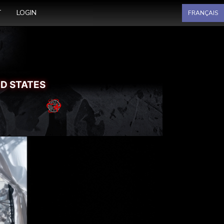
Select your language
T
LOGIN
FRANÇAIS
ED STATES